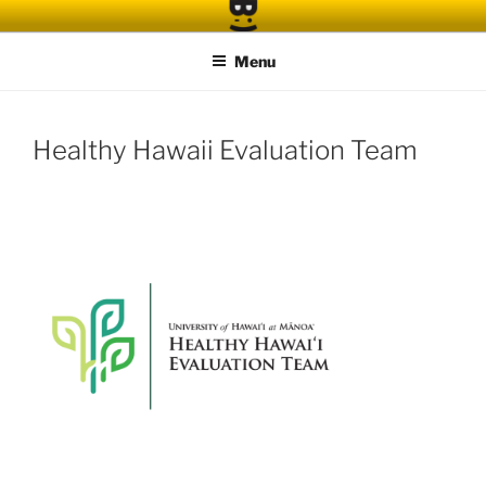
Skip
to
Menu
content
Healthy Hawaii Evaluation Team