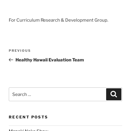
For Curriculum Research & Development Group.
Post
Previous
PREVIOUS
navigation
Post
Healthy Hawaii Evaluation Team
Search
Search
for:
RECENT POSTS