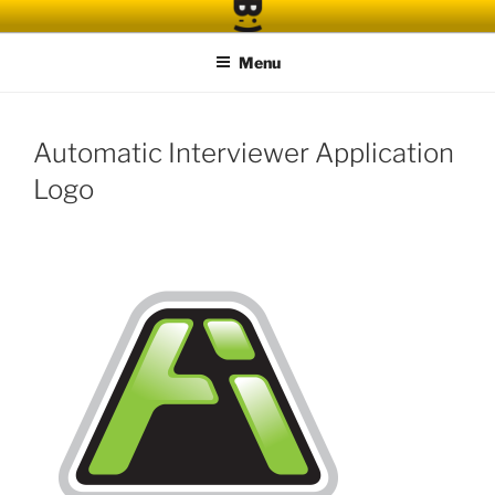
Skip
to
Menu
content
Automatic Interviewer Application
Logo