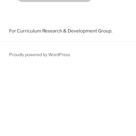
For Curriculum Research & Development Group.
Proudly powered by WordPress