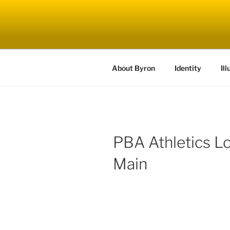
Skip
to
content
About Byron
Identity
Ill
PBA Athletics L
Main