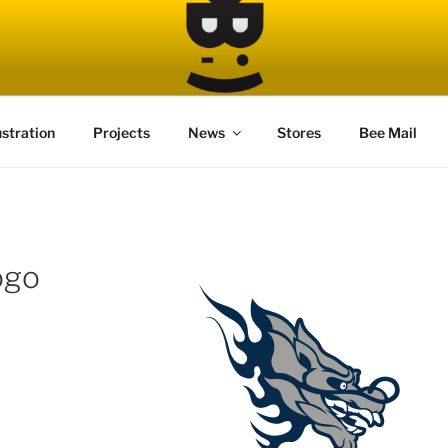
ustration
Projects
News
Stores
Bee Mail
ogo