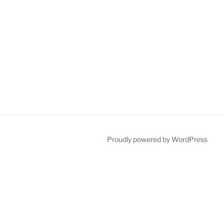
Proudly powered by WordPress