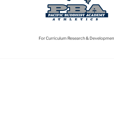
For Curriculum Research & Developmen