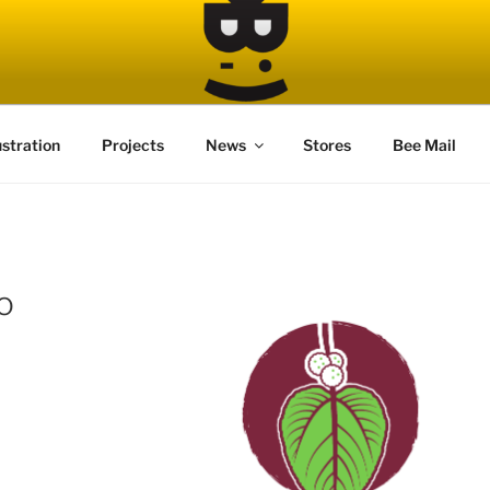
ustration
Projects
News
Stores
Bee Mail
o