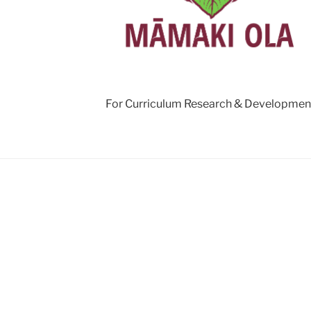
For Curriculum Research & Developmen