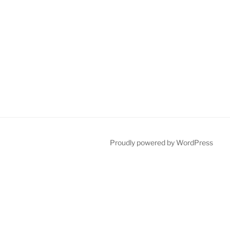
Proudly powered by WordPress