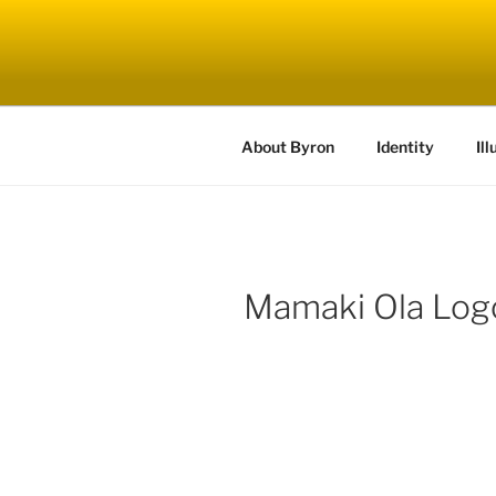
Skip
to
content
About Byron
Identity
Ill
Mamaki Ola Log